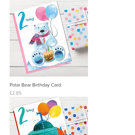
Polar Bear Birthday Card
Price
£2.85