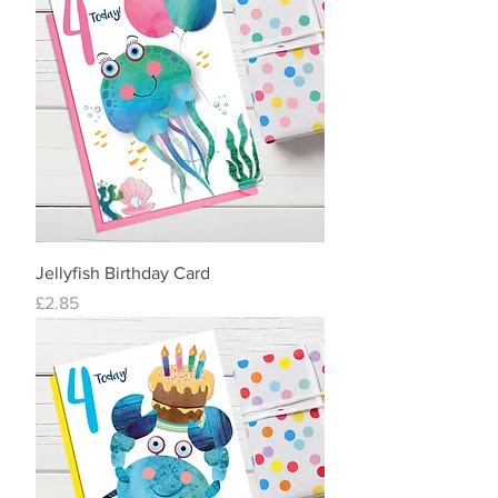
Jellyfish Birthday Card
Price
£2.85