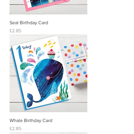
Seal Birthday Card
Price
£2.85
Whale Birthday Card
Price
£2.85