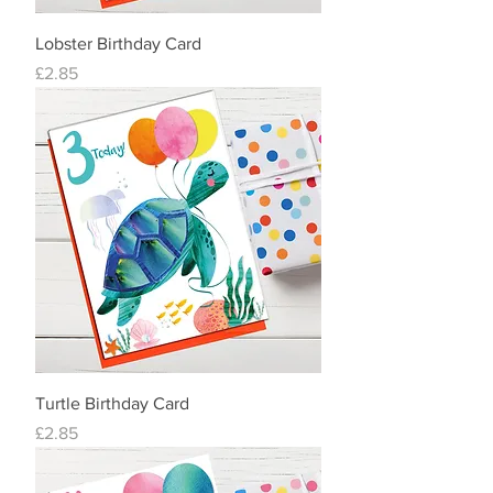
Lobster Birthday Card
Price
£2.85
Turtle Birthday Card
Price
£2.85