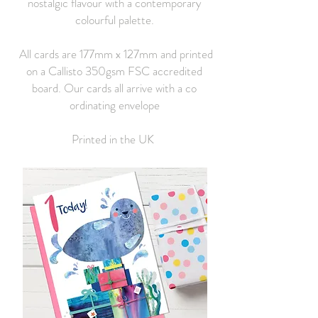
nostalgic flavour with a contemporary
colourful palette.
All cards are 177mm x 127mm and printed
on a Callisto 350gsm FSC accredited
board. Our cards all arrive with a co
ordinating envelope
Printed in the UK