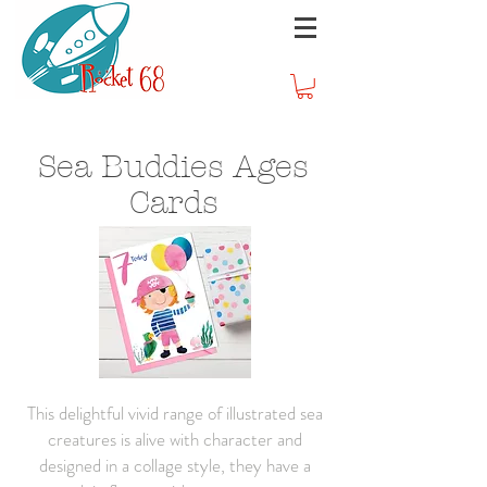
Sea Buddies Ages
Cards
This delightful vivid range of illustrated sea
creatures is alive with character and
designed in a collage style, they have a