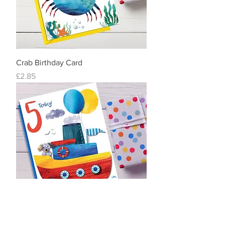
Crab Birthday Card
Price
£2.85