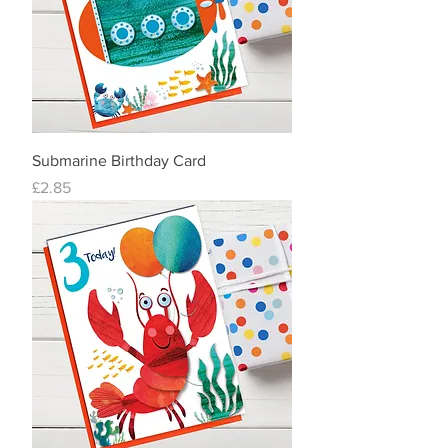
Submarine Birthday Card
Price
£2.85