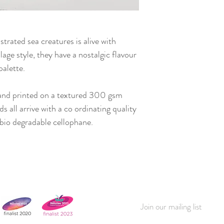
ustrated sea creatures is alive with
llage style, they have a nostalgic flavour
palette.
and printed on a textured 300 gsm
 all arrive with a co ordinating quality
bio degradable cellophane.
Join our mailing list