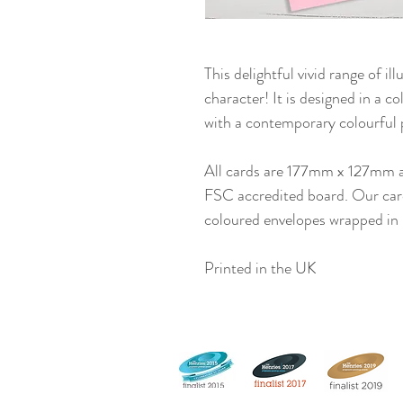
This delightful vivid range of ill
character! It is designed in a co
with a contemporary colourful 
All cards are 177mm x 127mm 
FSC accredited board. Our cards
coloured envelopes wrapped in 
Printed in the UK