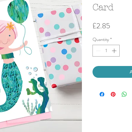
Card
Price
£2.85
Quantity
*