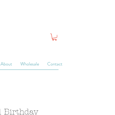
About
Wholesale
Contact
 Birthday