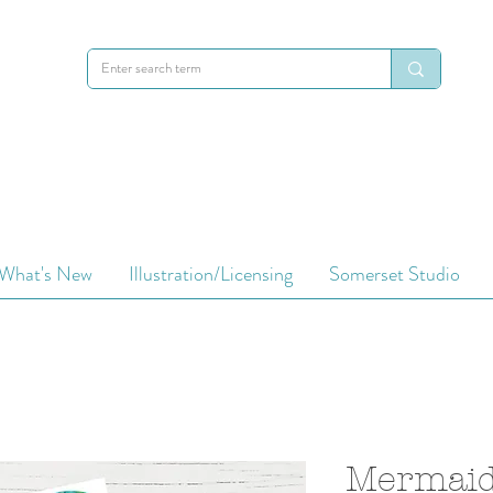
What's New
Illustration/Licensing
Somerset Studio
Mermaid