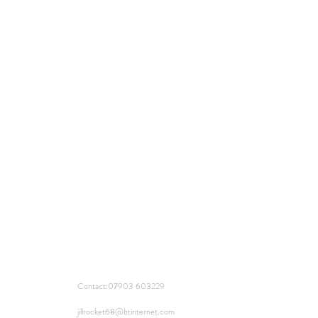
Contact:
07903 603229
jillrocket68@btinternet.com