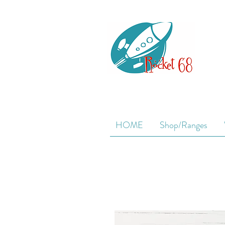
HOME
Shop/Ranges