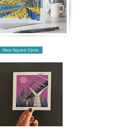
New Square Cards