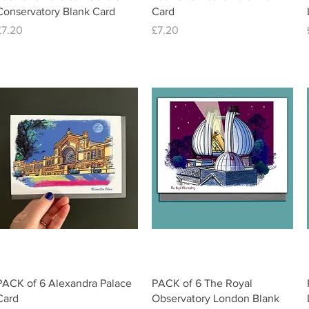
Conservatory Blank Card
Card
Price
Price
£7.20
£7.20
Quick View
Quick View
PACK of 6 Alexandra Palace
PACK of 6 The Royal
Card
Observatory London Blank