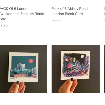
Quick View
Quick View
PACK Of 6 London
Pack of 6 Abbey Road
Twickenham Stadium Blank
London Blank Card
Card
Price
£7.20
Price
£7.20