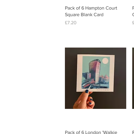
Quick View
Pack of 6 Hampton Court
Square Blank Card
Price
£7.20
Quick View
Pack of 6 London 'Walkie