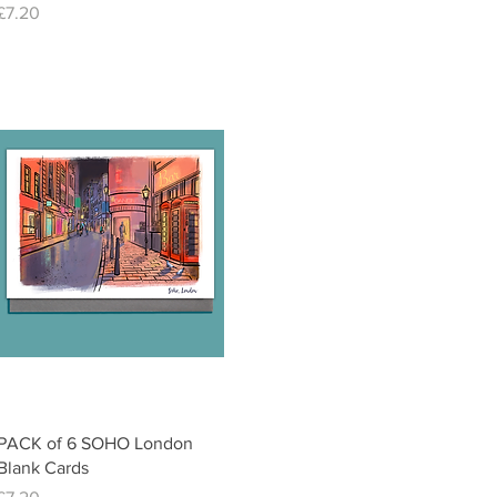
Price
£7.20
Quick View
PACK of 6 SOHO London
Blank Cards
Price