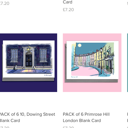
Card
Price
£7.20
Price
£7.20
Quick View
Quick View
PACK of 6 10, Dowing Street
PACK of 6 Primrose Hill
Blank Card
London Blank Card
Price
Price