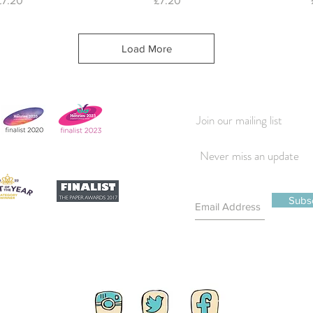
£7.20
£7.20
Load More
Join our mailing list
Never miss an update
Subs