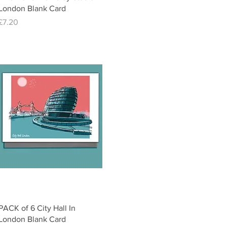
London Blank Card
Price
£7.20
Quick View
PACK of 6 City Hall In
London Blank Card