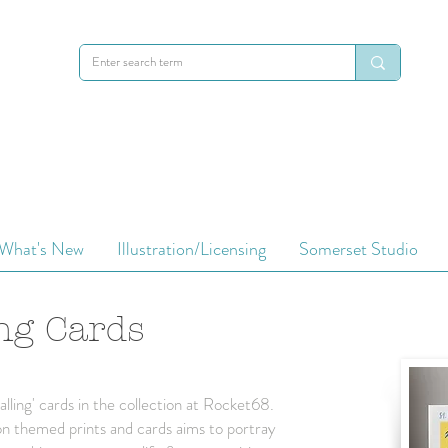
Cards
What's New
Illustration/Licensing
Somerset Studio
ng Cards
lling' cards in the collection at Rocket68.
ndon themed prints and cards aims to portray