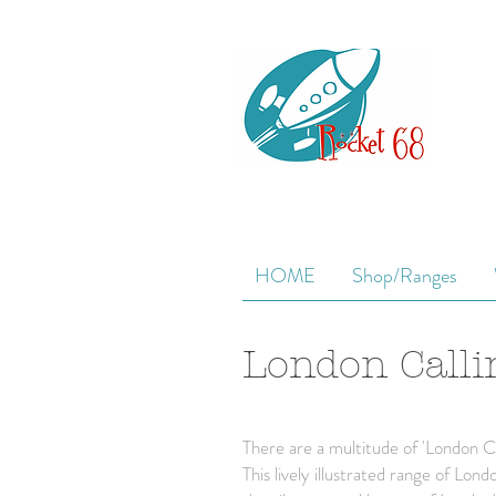
HOME
Shop/Ranges
London Calli
There are a multitude of 'London Ca
This lively illustrated range of Lo