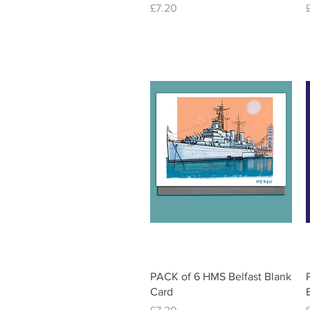
Price
£7.20
Quick View
PACK of 6 HMS Belfast Blank
Card
Price