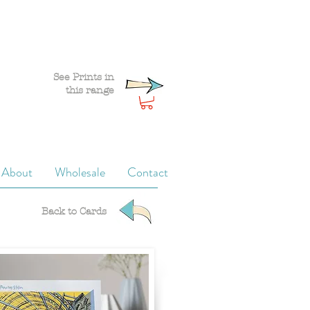
See Prints in
this range
About
Wholesale
Contact
Back to Cards