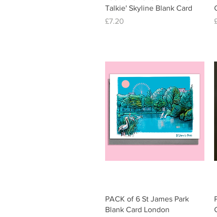
Talkie' Skyline Blank Card
Price
£7.20
Quick View
PACK of 6 St James Park
Blank Card London