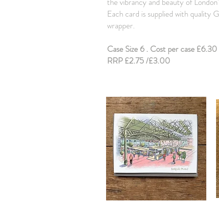
the vibrancy and beauty of London'
Each card is supplied with quality
wrapper.
Case Size 6 . Cost per case £6.30 
RRP £2.75 /£3.00