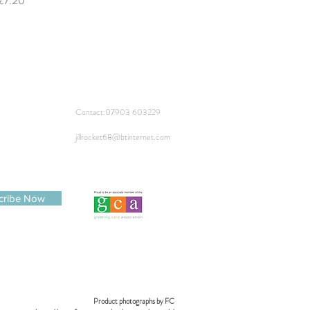
£7.20
Contact:
07903 603229
jillrocket68@btinternet.com
cribe Now
Product photographs by FC