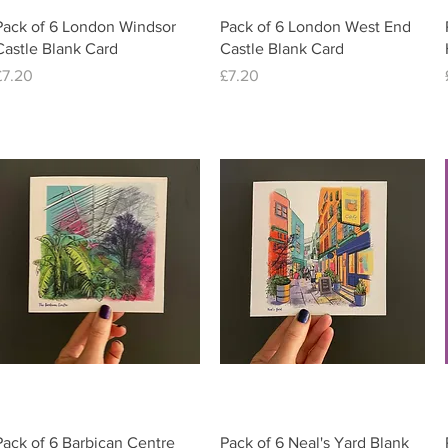
Quick View
Quick View
Pack of 6 London Windsor
Pack of 6 London West End
Castle Blank Card
Castle Blank Card
Price
Price
£7.20
£7.20
Quick View
Quick View
Pack of 6 Barbican Centre
Pack of 6 Neal's Yard Blank