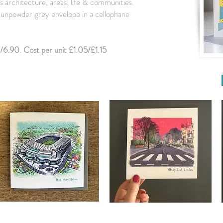
s architecture, areas, life & communities.
 Gunpowder grey envelope in a cellophane
/6.90. Cost per unit £1.05/£1.15