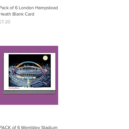
Quick View
Pack of 6 London Hampstead
Heath Blank Card
Price
£7.20
Quick View
PACK of 6 Wembley Stadium