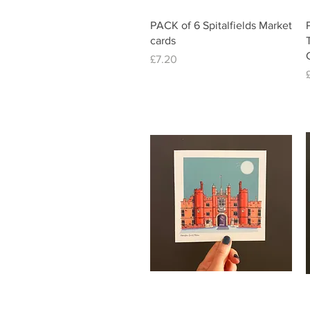
Quick View
PACK of 6 Spitalfields Market
cards
Price
£7.20