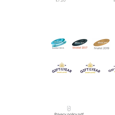
£7.20
Privacy policy.pdf