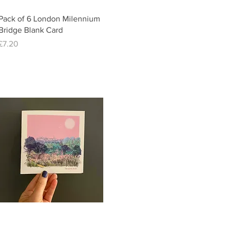
Quick View
Pack of 6 London Milennium
Bridge Blank Card
Price
£7.20