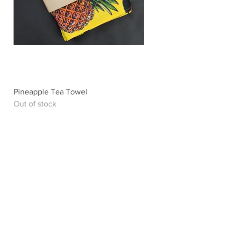
Pineapple Tea Towel
Out of stock