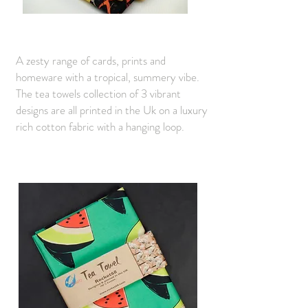
A zesty range of cards, prints and
homeware with a tropical, summery vibe.
The tea towels collection of 3 vibrant
designs are all printed in the Uk on a luxury
rich cotton fabric with a hanging loop.