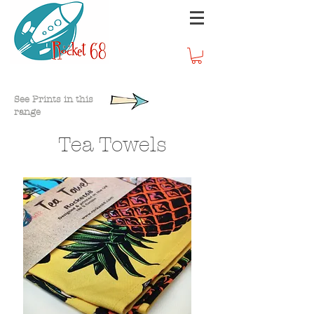
Homeware
See Prints in this
range
Tea Towels