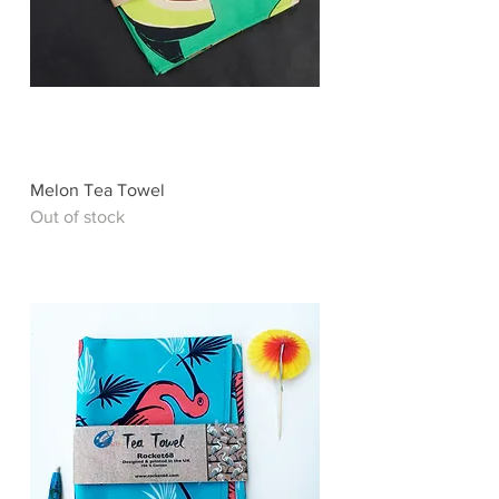
Melon Tea Towel
Out of stock