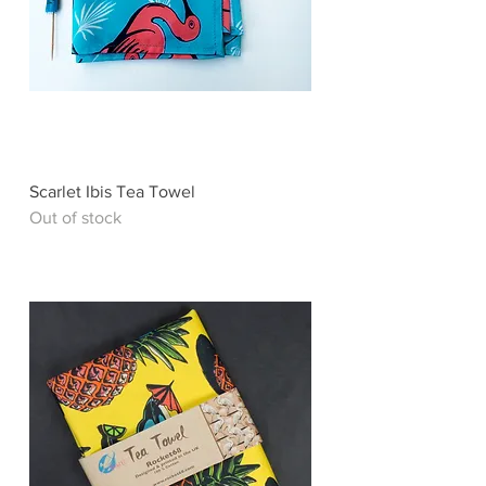
Scarlet Ibis Tea Towel
Out of stock