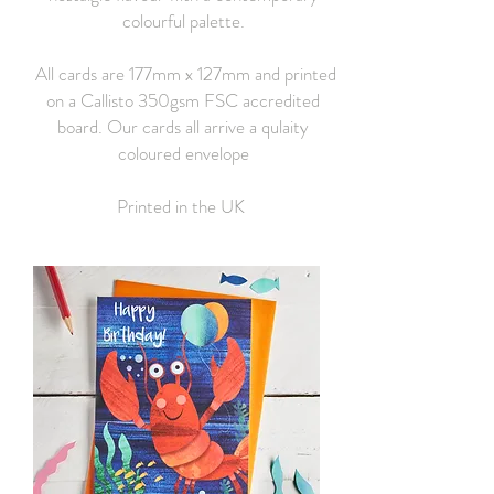
colourful palette.
All cards are 177mm x 127mm and printed
on a Callisto 350gsm FSC accredited
board. Our cards all arrive a qulaity
coloured envelope
Printed in the UK