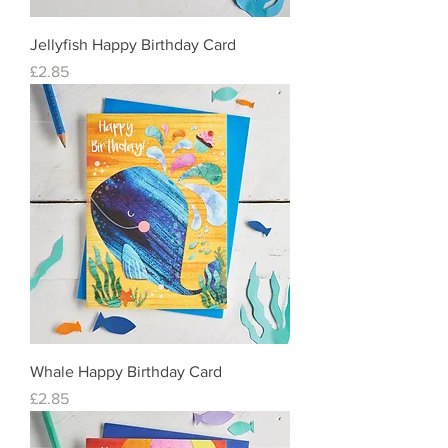
Jellyfish Happy Birthday Card
Price
£2.85
Whale Happy Birthday Card
Price
£2.85