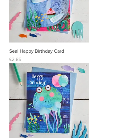
Seal Happy Birthday Card
Price
£2.85