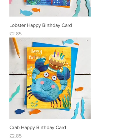
Lobster Happy Birthday Card
Price
£2.85
Crab Happy Birthday Card
Price
£2.85