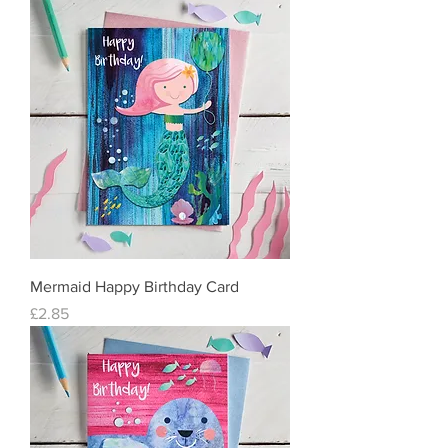
Mermaid Happy Birthday Card
Price
£2.85