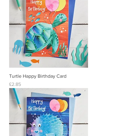
Turtle Happy Birthday Card
Price
£2.85