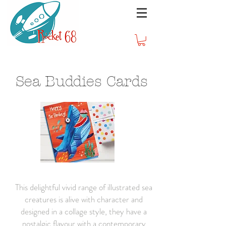
Sea Buddies Cards
This delightful vivid range of illustrated sea
creatures is alive with character and
designed in a collage style, they have a
nostalgic flavour with a contemporary