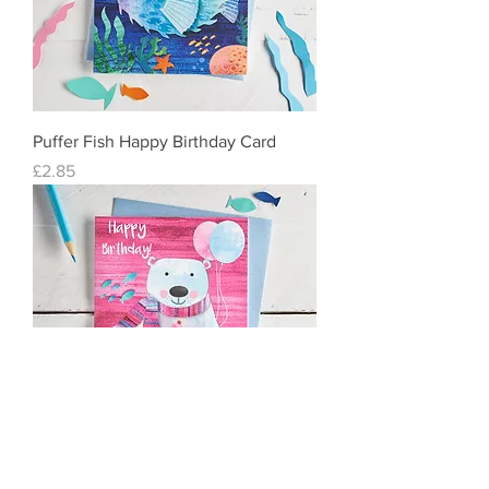
Puffer Fish Happy Birthday Card
Price
£2.85