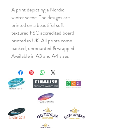
A print depicting a Nordic
winter scene. The designs are
printed on a beautiful soft
textured FSC accredited board
printed in UK. All prints come
backed, unmounted & wrapped.
Available in A3 and A4 sizes