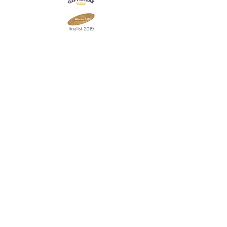
Join our mailing list
Never miss an update
Subscribe Now
Contact:
07903 603229
jillrocket68@btinternet.com