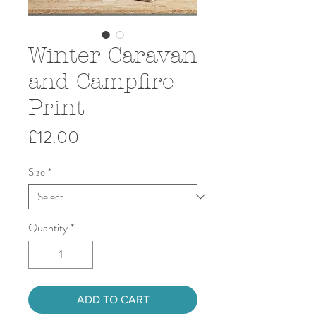
Winter Caravan
and Campfire
Print
Price
£12.00
Size
*
Quantity
*
ADD TO CART