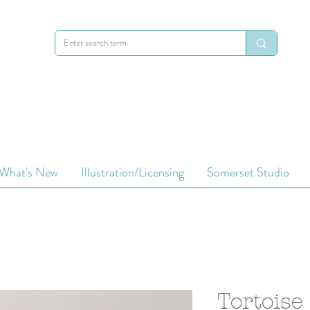
What's New
Illustration/Licensing
Somerset Studio
Tortoise