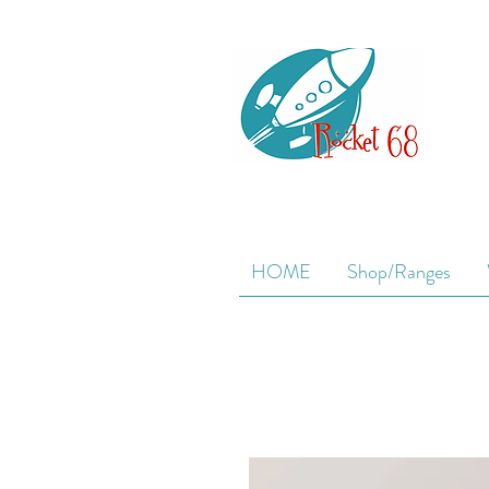
HOME
Shop/Ranges