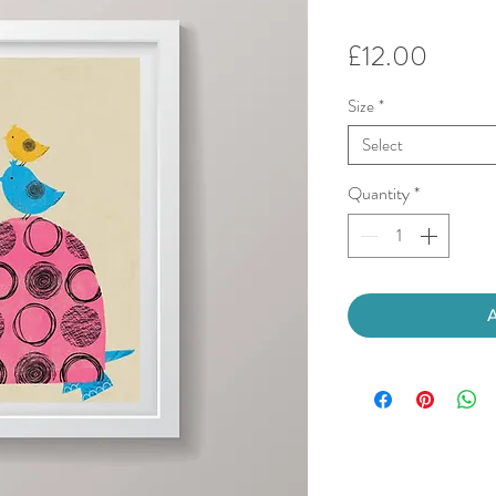
Price
£12.00
Size
*
Select
Quantity
*