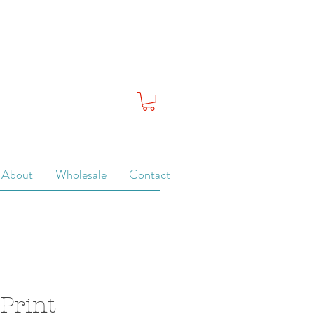
About
Wholesale
Contact
 Print