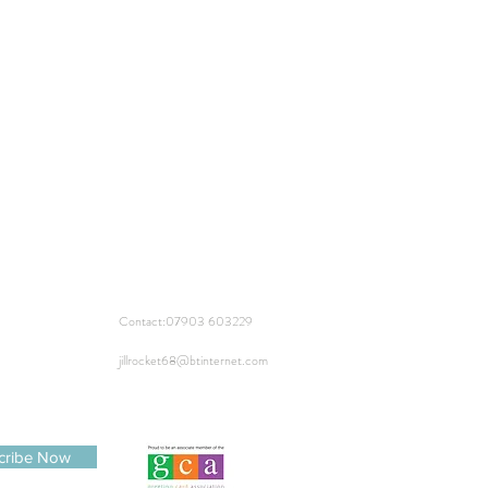
Contact:
07903 603229
jillrocket68@btinternet.com
cribe Now