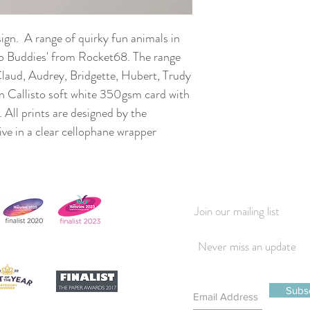
sign. A range of quirky fun animals in
Zoo Buddies' from Rocket68. The range
Claud, Audrey, Bridgette, Hubert, Trudy
n Callisto soft white 350gsm card with
. All prints are designed by the
rrive in a clear cellophane wrapper
Join our mailing list
Never miss an update
Subs