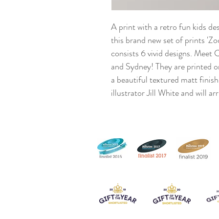
A print with a retro fun kids de
this brand new set of prints '
consists 6 vivid designs. Meet 
and Sydney! They are printed o
a beautiful textured matt finish
illustrator Jill White and will a