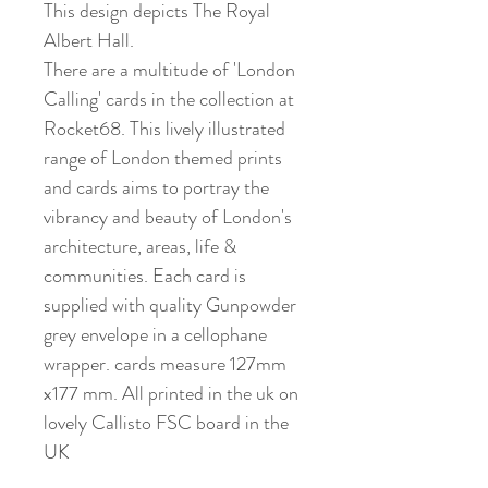
This design depicts The Royal
Albert Hall.
There are a multitude of 'London
Calling' cards in the collection at
Rocket68. This lively illustrated
range of London themed prints
and cards aims to portray the
vibrancy and beauty of London's
architecture, areas, life &
communities. Each card is
supplied with quality Gunpowder
grey envelope in a cellophane
wrapper. cards measure 127mm
x177 mm. All printed in the uk on
lovely Callisto FSC board in the
UK