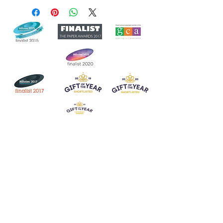
Join our mailing list
Never miss an update