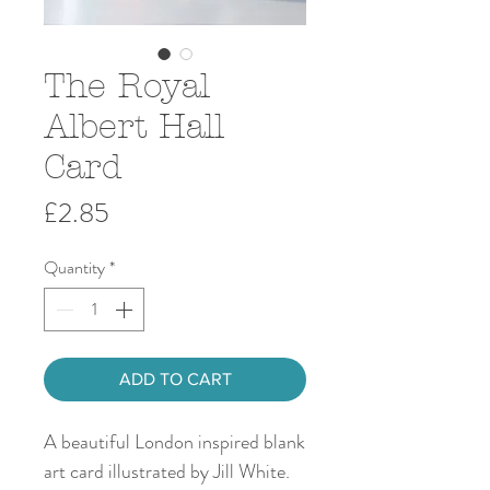
The Royal
Albert Hall
Card
Price
£2.85
Quantity
*
ADD TO CART
A beautiful London inspired blank
art card illustrated by Jill White.