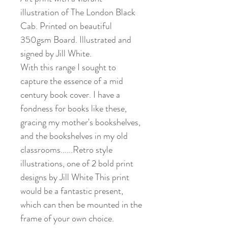
illustration of The London Black
Cab. Printed on beautiful
350gsm Board. Illustrated and
signed by Jill White.
With this range I sought to
capture the essence of a mid
century book cover. I have a
fondness for books like these,
gracing my mother's bookshelves,
and the bookshelves in my old
classrooms......Retro style
illustrations, one of 2 bold print
designs by Jill White This print
would be a fantastic present,
which can then be mounted in the
frame of your own choice.