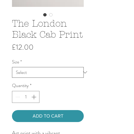
The London
Black Cab Print
Price
£12.00
Size
*
Quantity
*
ADD TO CART
Art print with a vibrant