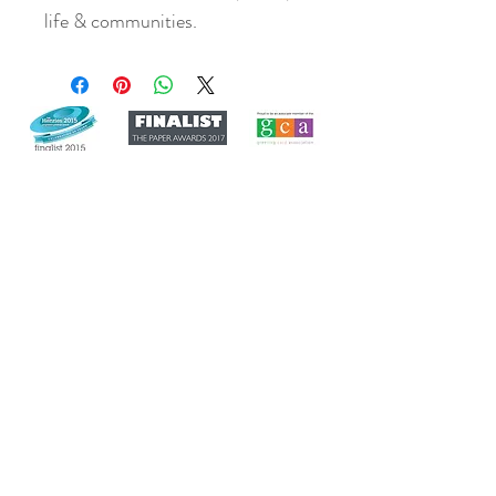
life & communities.
Join our mailing list
Never miss an update