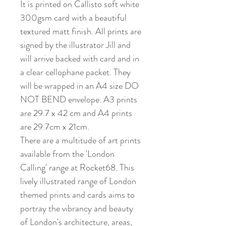
It is printed on Callisto soft white
300gsm card with a beautiful
textured matt finish. All prints are
signed by the illustrator Jill and
will arrive backed with card and in
a clear cellophane packet. They
will be wrapped in an A4 size DO
NOT BEND envelope. A3 prints
are 29.7 x 42 cm and A4 prints
are 29.7cm x 21cm.
There are a multitude of art prints
available from the 'London
Calling' range at Rocket68. This
lively illustrated range of London
themed prints and cards aims to
portray the vibrancy and beauty
of London's architecture, areas,