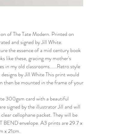
ation of The Tate Modern. Printed on
ated and signed by Jill White.
ture the essence of a mid century book
oks like these, gracing my mother's
s in my old classrooms......Retro style
t designs by Jill White This print would
can then be mounted in the frame of your
white 300gsm card with a beautiful
re signed by the illustrator Jill and will
 clear cellophane packet. They will be
 BEND envelope. A3 prints are 29.7 x
m x 21cm.