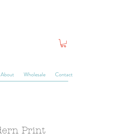
About
Wholesale
Contact
dern Print