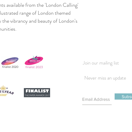
nts available from the 'London Calling'
illustrated range of London themed
y the vibrancy and beauty of London's
munities.
Join our mailing list
Never miss an update
Subs