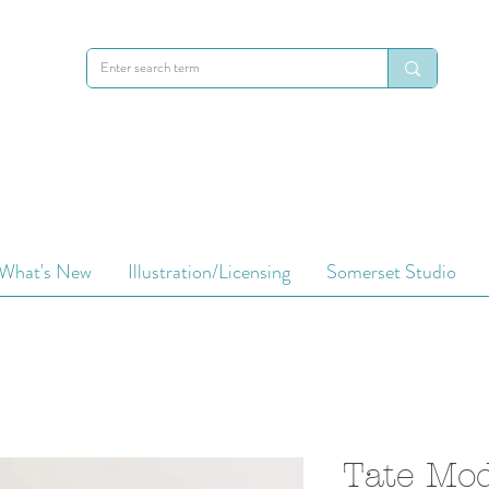
What's New
Illustration/Licensing
Somerset Studio
Tate Mo