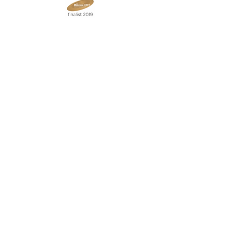
Join our mailing list
Never miss an update
Subscribe Now
Contact:
07903 603229
jillrocket68@btinternet.com