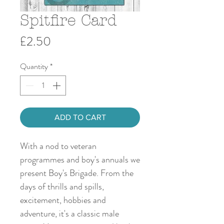
Spitfire Card
Price
£2.50
Quantity
*
ADD TO CART
With a nod to veteran
programmes and boy's annuals we
present Boy's Brigade. From the
days of thrills and spills,
excitement, hobbies and
adventure, it's a classic male