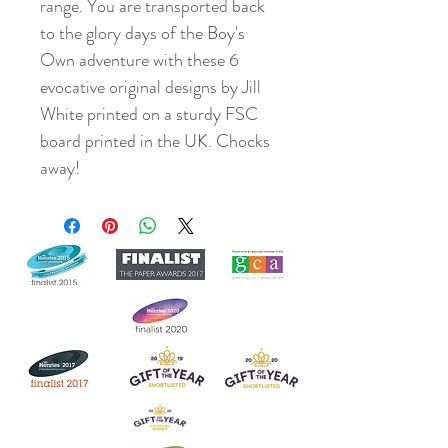
range. You are transported back
to the glory days of the Boy's
Own adventure with these 6
evocative original designs by Jill
White printed on a sturdy FSC
board printed in the UK. Chocks
away!