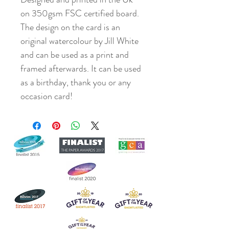
on 350gsm FSC certified board.
The design on the card is an
original watercolour by Jill White
and can be used as a print and
framed afterwards. It can be used
as a birthday, thank you or any
occasion card!