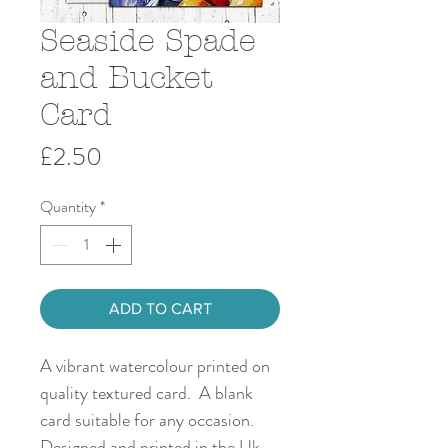
Seaside Spade
and Bucket
Card
Price
£2.50
Quantity
*
ADD TO CART
A vibrant watercolour printed on
quality textured card. A blank
card suitable for any occasion.
Designed and printed in the Uk