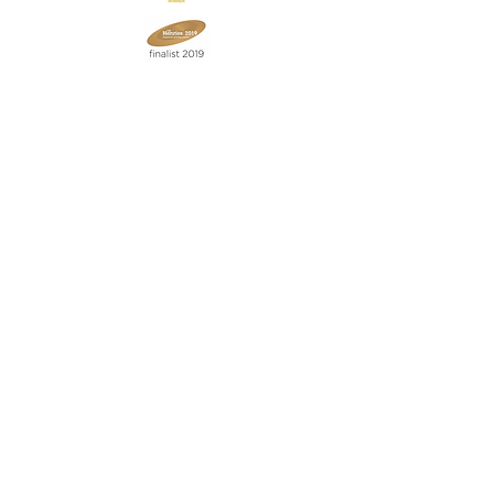
Join our mailing list
Never miss an update
Subscribe Now
Contact:
07903 603229
jillrocket68@btinternet.com