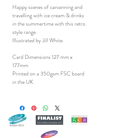
Happy scenes of carvanning and
travelling with ice cream & drinks
in the summertime with this retro
style range.
Illustrated by Jill White.
Card Dimensions 127 mm x
177mm
Printed on a 350gsm FSC board
in the UK.