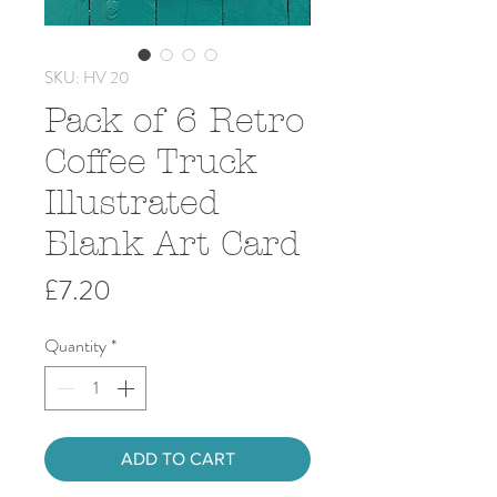
SKU: HV 20
Pack of 6 Retro
Coffee Truck
Illustrated
Blank Art Card
Price
£7.20
Quantity
*
ADD TO CART