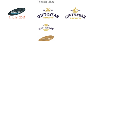
Join our mailing list
Never miss an update
Subscribe Now
Contact:
07903 603229