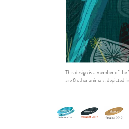
This design is a member of the 
are 8 other animals, depicted in 