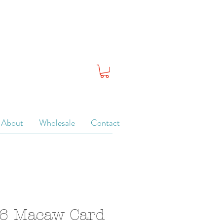
About
Wholesale
Contact
 6 Macaw Card