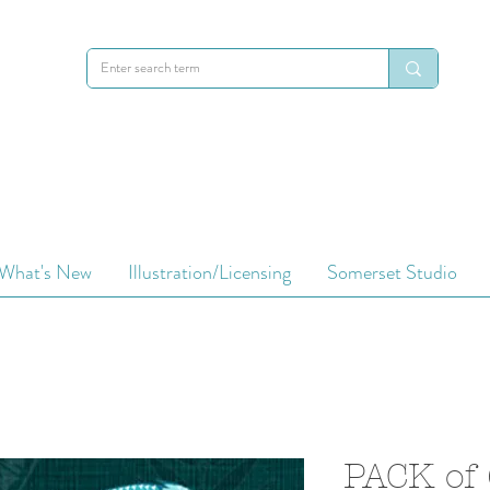
What's New
Illustration/Licensing
Somerset Studio
PACK of