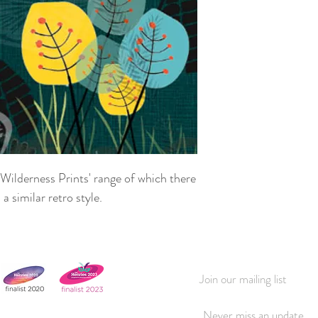
'Wilderness Prints' range of which there
a similar retro style.
Join our mailing list
Never miss an update