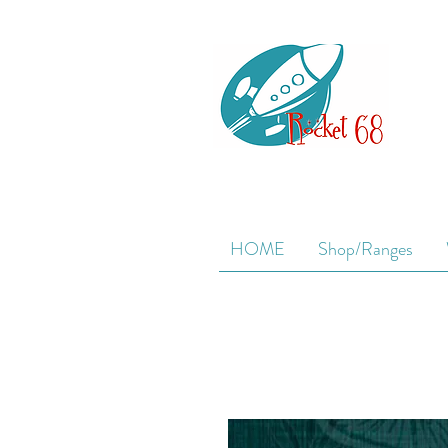
HOME
Shop/Ranges