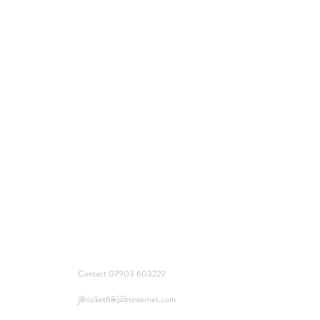
Contact:
07903 603229
jillrocket68@btinternet.com