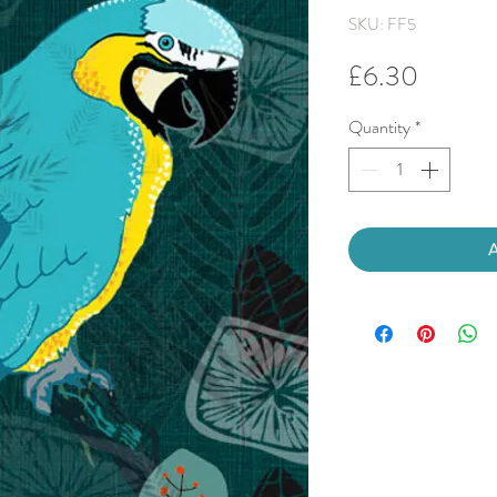
SKU: FF5
Price
£6.30
Quantity
*