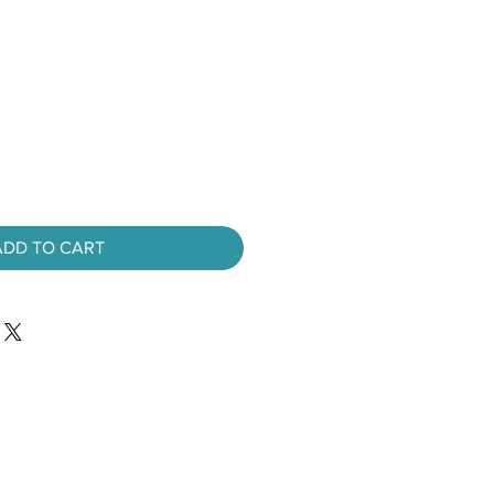
ADD TO CART