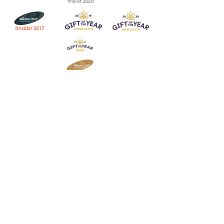
Join our mailing list
Never miss an update
Subscribe Now
Contact:
07903 603229