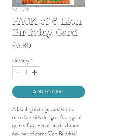
SKU: ZB1
PACK of 6 Lion
Birthday Card
Price
£6.30
Quantity
*
ADD TO CART
A blank greetings card with a
retro fun kids design. A range of
quirky fun animals in this brand
new set of cards 'Zoo Buddies'