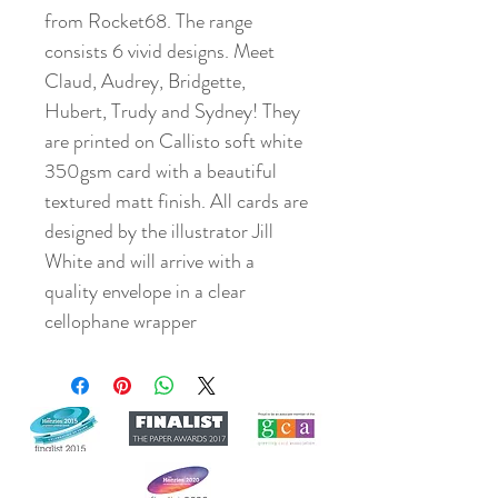
from Rocket68. The range
consists 6 vivid designs. Meet
Claud, Audrey, Bridgette,
Hubert, Trudy and Sydney! They
are printed on Callisto soft white
350gsm card with a beautiful
textured matt finish. All cards are
designed by the illustrator Jill
White and will arrive with a
quality envelope in a clear
cellophane wrapper