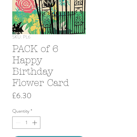
SKU: PL6
PACK of 6
Happy
Birthday
Flower Card
Price
£6.30
Quantity
*