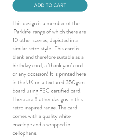
ADD TO CART
This design is a member of the
'Parklife' range of which there are
10 other scenes, depicted in a
similar retro style. This card is
blank and therefore suitable as a
birthday card, a 'thank you' card
or any occasion! It is printed here
in the UK on a textured 350gsm
board using FSC certified card.
There are 8 other designs in this
retro inspired range. The card
comes with a quality white
envelope and a wrapped in
cellophane.