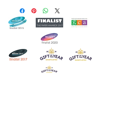
Join our mailing list
Never miss an update