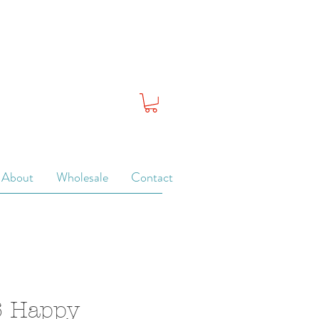
About
Wholesale
Contact
6 Happy