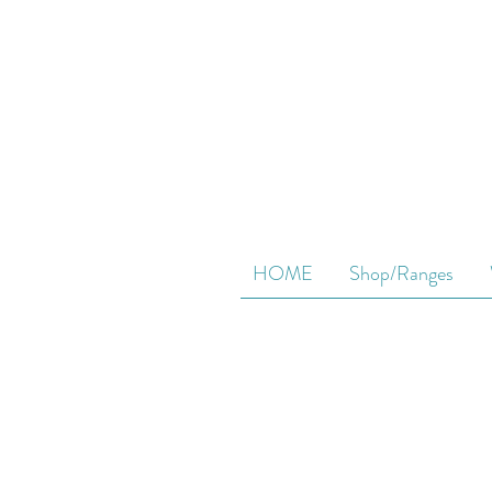
HOME
Shop/Ranges