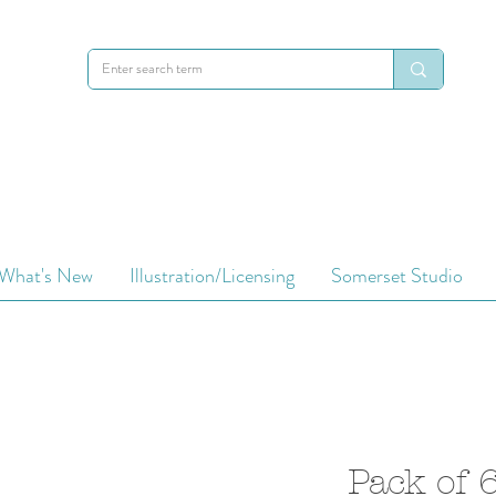
What's New
Illustration/Licensing
Somerset Studio
Pack of 