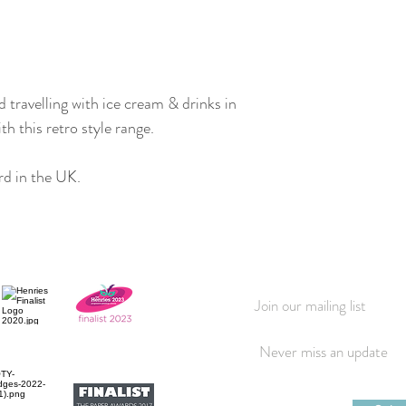
travelling with ice cream & drinks in
 this retro style range.
d in the UK.
Join our mailing list
Never miss an update