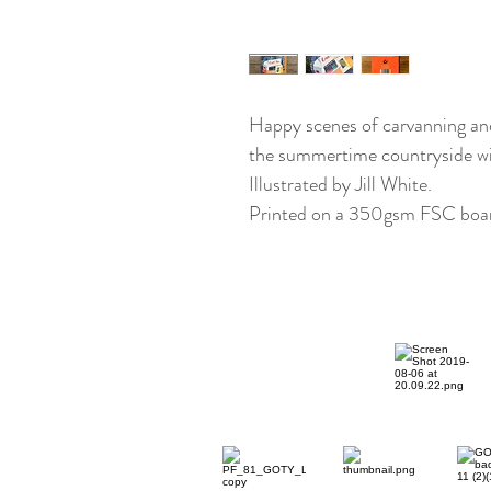
Happy scenes of carvanning and 
the summertime countryside with
Illustrated by Jill White.
Printed on a 350gsm FSC boar