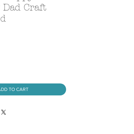
 Dad Craft
rd
ADD TO CART