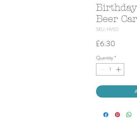
Birthday
Beer Ca
SKU: HV02
Price
£6.30
Quantity
*