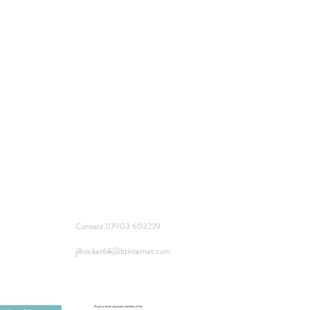
Contact:
07903 603229
jillrocket68@btinternet.com