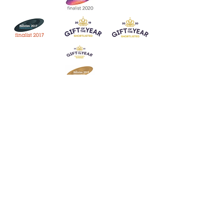
Join our mailing list
Never miss an update
Subscribe Now
Contact:
07903 603229