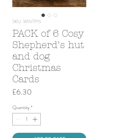
SKU: WINTP15
PACK of 6 Cosy
Shepherd's hut
and dog
Christmas
Cards
Price
£6.30
Quantity
*