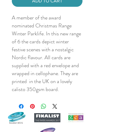
ADD TO CART
A member of the award
nominated Christmas Range
Winter Parklife. In this new range
of 6 the cards depict winter
festive scenes with a nostalgic
Nordic flavour. All cards are
supplied with a red envelope and
wrapped in cellophane. They are
printed in the UK on a lovely
calisto 350gsm board.