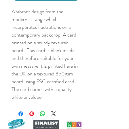
A vibrant design from the
modernist range which
incorporates ilustrations on a
contemporary backdrop. A card
printed on a sturdy textured
board. This card is blank inside
and therefore suitable for your
own message It is printed here in
the UK on a textured 350gsm
board using FSC certified card.
The card comes with a quality
white envelope.