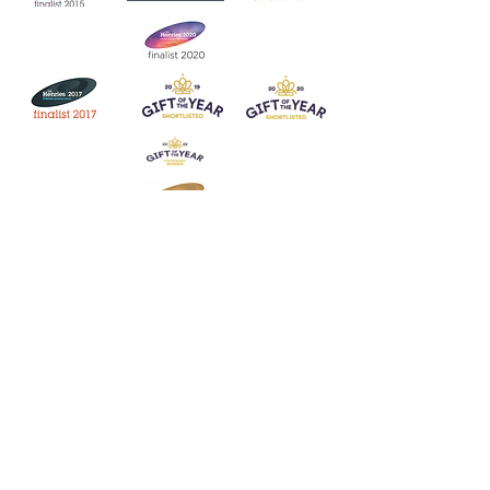
Join our mailing list
Never miss an update
Subscribe Now