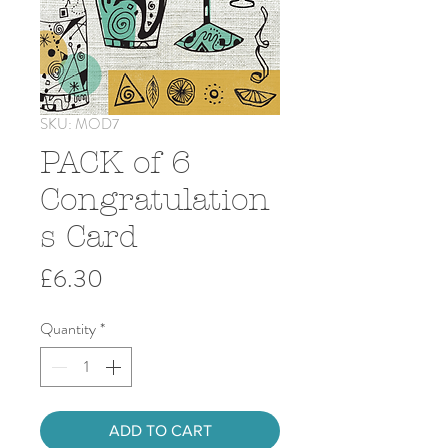
SKU: MOD7
PACK of 6
Congratulation
s Card
Price
£6.30
Quantity
*
ADD TO CART