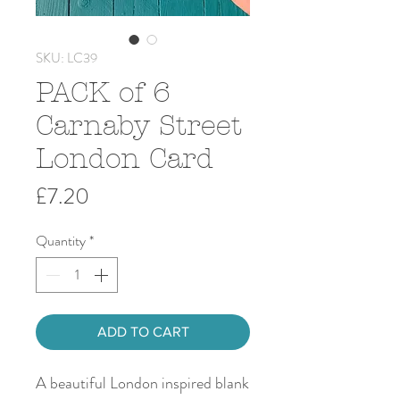
SKU: LC39
PACK of 6
Carnaby Street
London Card
Price
£7.20
Quantity
*
ADD TO CART
A beautiful London inspired blank