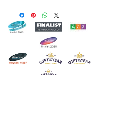
Join our mailing list
Never miss an update