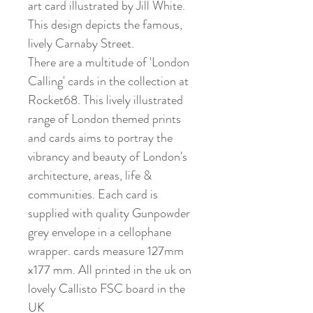
art card illustrated by Jill White.
This design depicts the famous,
lively Carnaby Street.
There are a multitude of 'London
Calling' cards in the collection at
Rocket68. This lively illustrated
range of London themed prints
and cards aims to portray the
vibrancy and beauty of London's
architecture, areas, life &
communities. Each card is
supplied with quality Gunpowder
grey envelope in a cellophane
wrapper. cards measure 127mm
x177 mm. All printed in the uk on
lovely Callisto FSC board in the
UK