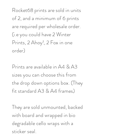
Rocket68 prints are sold in units
of 2, and a minimum of 6 prints
are required per wholesale order.
(i.e you could have 2 Winter
Prints, 2 Ahoy!, 2 Fox in one
order)
Prints are available in A4 & A3
sizes you can choose this from
the drop down options box. (They
fit standard A3 & A4 frames)
They are sold unmounted, backed
with board and wrapped in bio
degradable cello wraps with a
sticker seal.