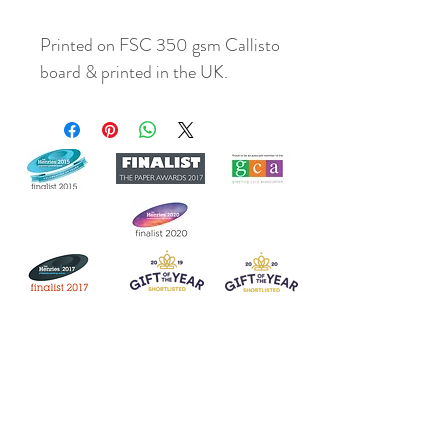
Printed on FSC 350 gsm Callisto
board & printed in the UK.
Join our mailing list