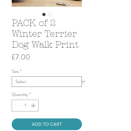
PACK of 2
Winter Terrier
Dog Walk Print
Price
£7.00
Size
*
Quantity
*
ADD TO CART