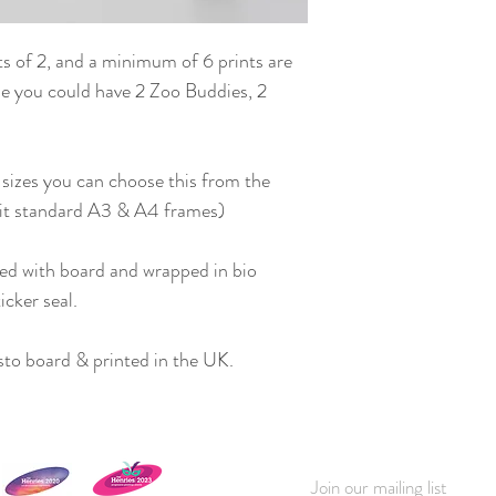
ts of 2, and a minimum of 6 prints are
i.e you could have 2 Zoo Buddies, 2
 sizes you can choose this from the
fit standard A3 & A4 frames)
ed with board and wrapped in bio
icker seal.
to board & printed in the UK.
Join our mailing list