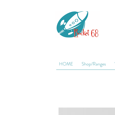
HOME
Shop/Ranges