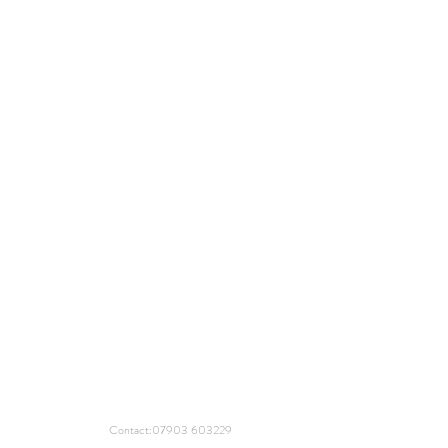
Contact:
07903 603229