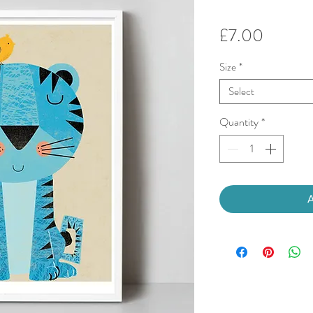
Price
£7.00
Size
*
Select
Quantity
*