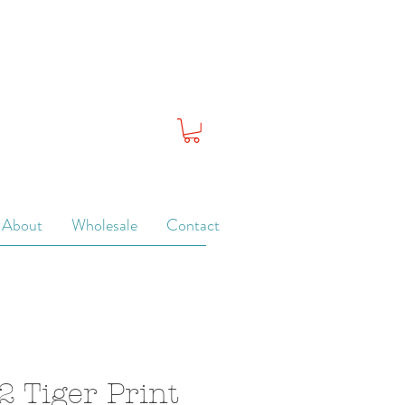
About
Wholesale
Contact
2 Tiger Print