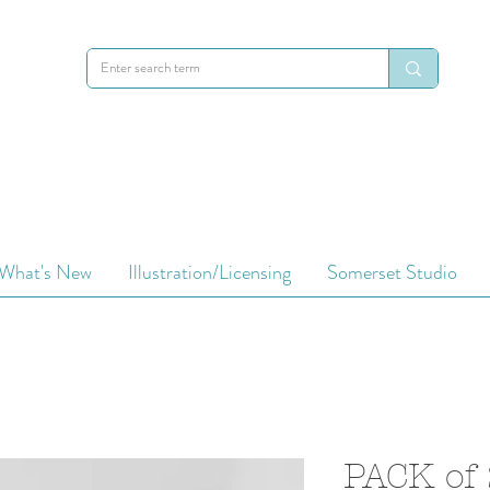
What's New
Illustration/Licensing
Somerset Studio
PACK of 