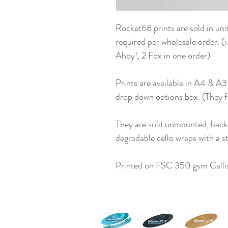
Rocket68 prints are sold in uni
required per wholesale order. (
Ahoy!, 2 Fox in one order)
Prints are available in A4 & A3
drop down options box. (They 
They are sold unmounted, back
degradable cello wraps with a st
Printed on FSC 350 gsm Callis