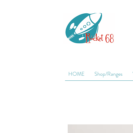
HOME
Shop/Ranges