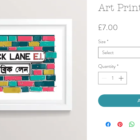
Art Prin
Price
£7.00
Size
*
Select
Quantity
*