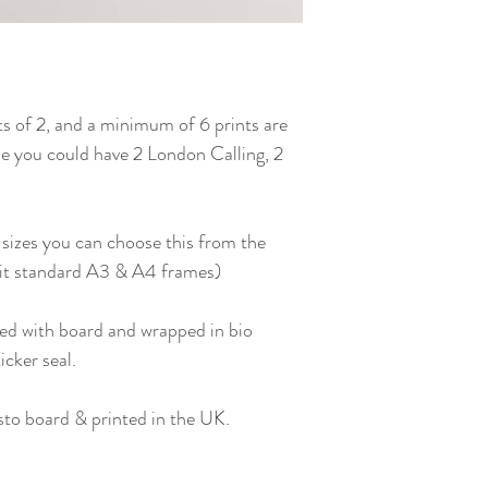
ts of 2, and a minimum of 6 prints are
i.e you could have 2 London Calling, 2
 sizes you can choose this from the
fit standard A3 & A4 frames)
ed with board and wrapped in bio
icker seal.
to board & printed in the UK.