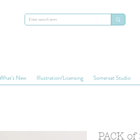
What's New
Illustration/Licensing
Somerset Studio
PACK of 