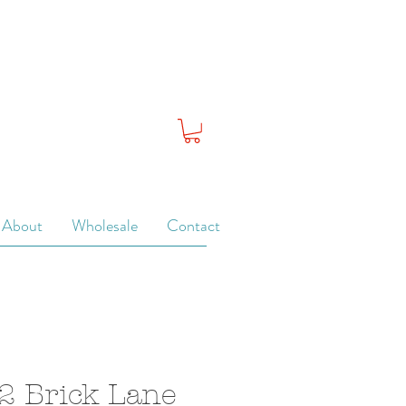
About
Wholesale
Contact
2 Brick Lane