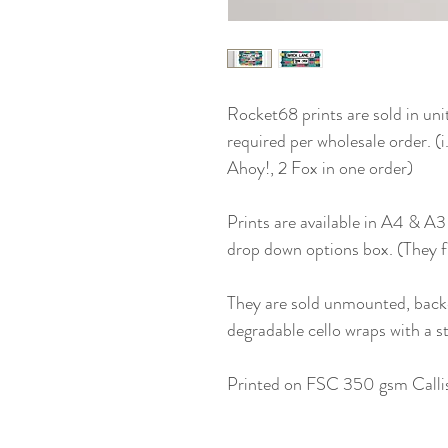
Rocket68 prints are sold in uni
required per wholesale order. (
Ahoy!, 2 Fox in one order)
Prints are available in A4 & A3
drop down options box. (They 
They are sold unmounted, back
degradable cello wraps with a st
Printed on FSC 350 gsm Callis