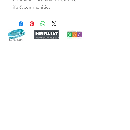
life & communities.
Join our mailing list
Never miss an update