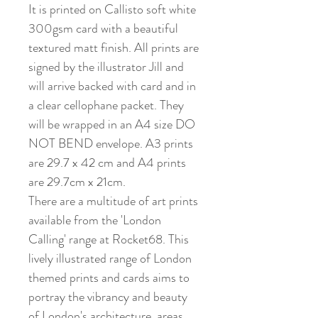
It is printed on Callisto soft white
300gsm card with a beautiful
textured matt finish. All prints are
signed by the illustrator Jill and
will arrive backed with card and in
a clear cellophane packet. They
will be wrapped in an A4 size DO
NOT BEND envelope. A3 prints
are 29.7 x 42 cm and A4 prints
are 29.7cm x 21cm.
There are a multitude of art prints
available from the 'London
Calling' range at Rocket68. This
lively illustrated range of London
themed prints and cards aims to
portray the vibrancy and beauty
of London's architecture, areas,