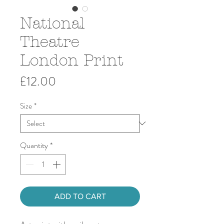
National
Theatre
London Print
Price
£12.00
Size
*
Quantity
*
ADD TO CART