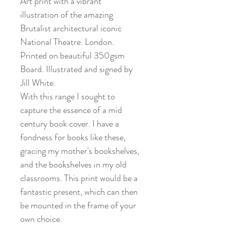
Art print with a vibrant
illustration of the amazing
Brutalist architectural iconic
National Theatre. London.
Printed on beautiful 350gsm
Board. Illustrated and signed by
Jill White.
With this range I sought to
capture the essence of a mid
century book cover. I have a
fondness for books like these,
gracing my mother's bookshelves,
and the bookshelves in my old
classrooms. This print would be a
fantastic present, which can then
be mounted in the frame of your
own choice.