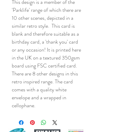
This design is a member of the
'Parklife' range of which there are
10 other scenes, depicted in a
similar retro style. This card is
blank and therefore suitable as a
birthday card, a 'thank you' card
or any occasion! It is printed here
in the UK on a textured 350gsm
board using FSC certified card.
There are 8 other designs in this
retro inspired range. The card
comes with a quality white
envelope and a wrapped in
cellophane.