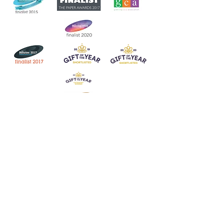
Join our mailing list
Never miss an update
Subscribe Now