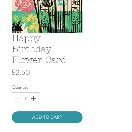
Happy
Birthday
Flower Card
Price
£2.50
Quantity
*
ADD TO CART