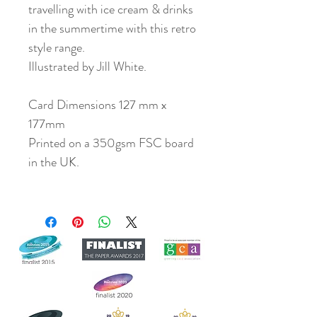
travelling with ice cream & drinks
in the summertime with this retro
style range.
Illustrated by Jill White.
Card Dimensions 127 mm x
177mm
Printed on a 350gsm FSC board
in the UK.