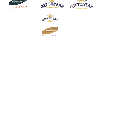
Join our mailing list
Never miss an update
Subscribe Now
Contact:
07903 603229
jillrocket68@btinternet.com