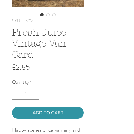
SKU: HV24
Fresh Juice
Vintage Van
Card
Price
£2.85
Quantity
*
ADD TO CART
Happy scenes of carvanning and