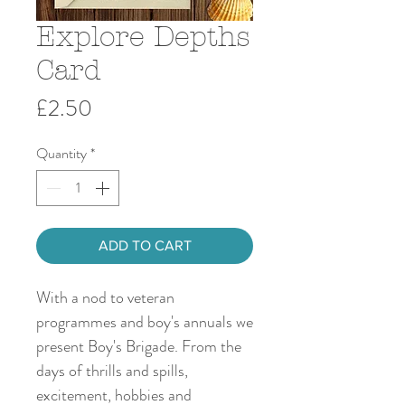
Explore Depths
Card
Price
£2.50
Quantity
*
ADD TO CART
With a nod to veteran
programmes and boy's annuals we
present Boy's Brigade. From the
days of thrills and spills,
excitement, hobbies and