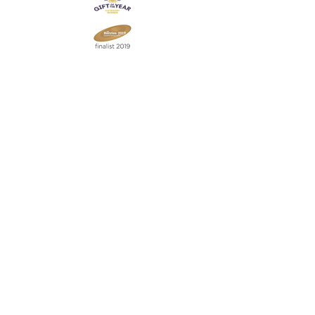
Join our mailing list
Never miss an update
Subscribe Now
Contact:
07903 603229
jillrocket68@btinternet.com