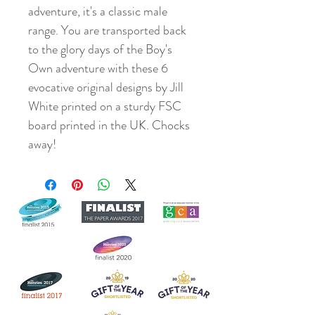
adventure, it's a classic male
range. You are transported back
to the glory days of the Boy's
Own adventure with these 6
evocative original designs by Jill
White printed on a sturdy FSC
board printed in the UK. Chocks
away!