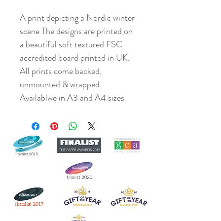
A print depicting a Nordic winter
scene The designs are printed on
a beautiful soft textured FSC
accredited board printed in UK.
All prints come backed,
unmounted & wrapped.
Availablwe in A3 and A4 sizes