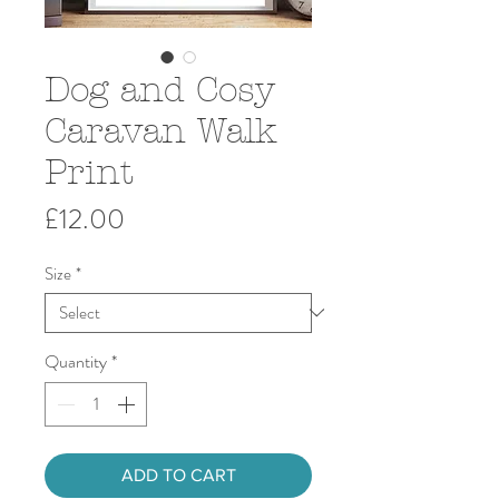
Dog and Cosy
Caravan Walk
Print
Price
£12.00
Size
*
Quantity
*
ADD TO CART