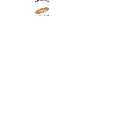
Join our mailing list
Never miss an update
Subscribe Now
Contact:
07903 603229
jillrocket68@btinternet.com