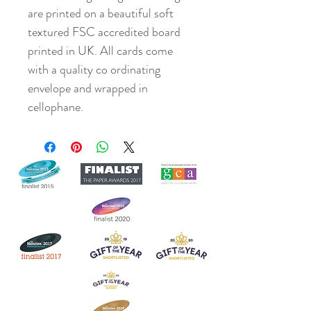
are printed on a beautiful soft
textured FSC accredited board
printed in UK. All cards come
with a quality co ordinating
envelope and wrapped in
cellophane.