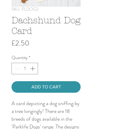
SKU: PLDOG2
Dachshund Dog
Card
Price
£2.50
Quantity
*
ADD TO CART
A card depicting a dog sniffing by
a tree longingly! There are 18
breeds of dogs available in the
'Parklife Dogs' range. The designs