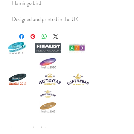
Flamingo bird
Designed and printed in the UK
Join our mailing list