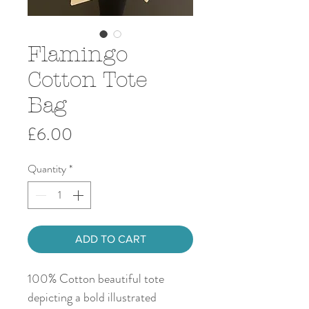
Flamingo
Cotton Tote
Bag
Price
£6.00
Quantity
*
ADD TO CART
100% Cotton beautiful tote
depicting a bold illustrated