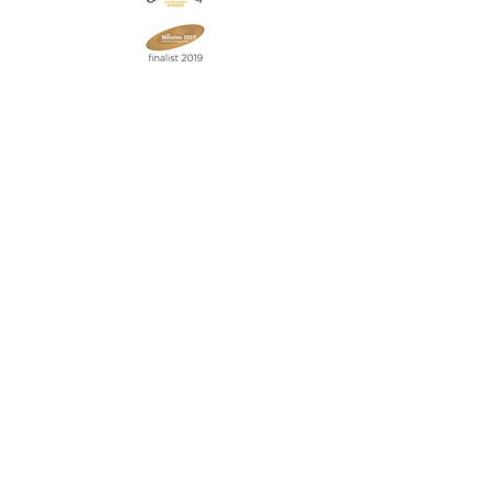
Join our mailing list
Never miss an update
Subscribe Now
Contact:
07903 603229
jillrocket68@btinternet.com