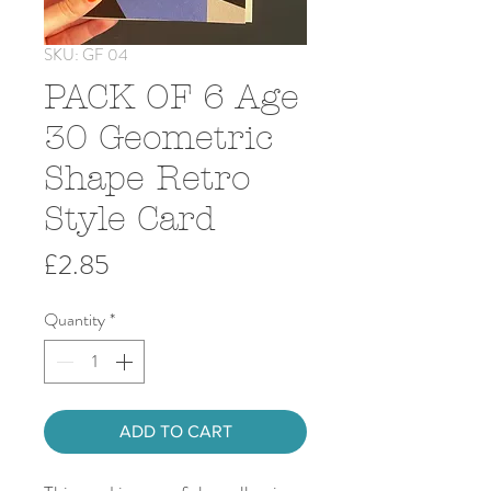
SKU: GF 04
PACK OF 6 Age
30 Geometric
Shape Retro
Style Card
Price
£2.85
Quantity
*
ADD TO CART