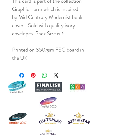
This card is part of the collection
Graphic Form which is inspired
by Mid Centrury Modernist book
covers. Sold with quality ivory
envelopes. Pack Size is 6
Printed on 350gsm FSC board in
the UK