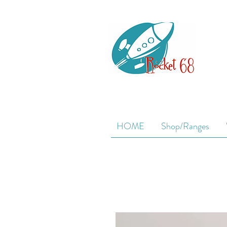
HOME
Shop/Ranges