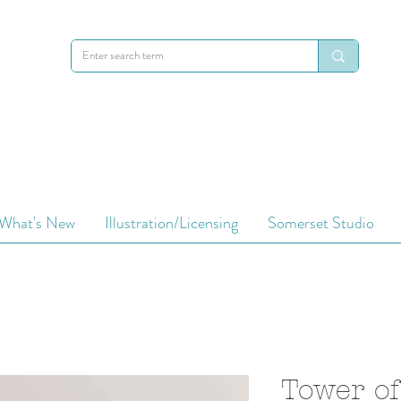
What's New
Illustration/Licensing
Somerset Studio
Tower of