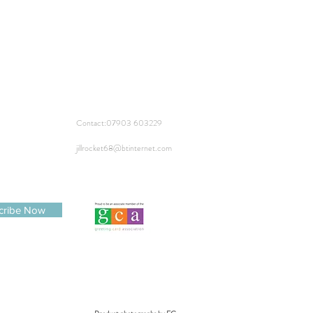
Contact:
07903 603229
jillrocket68@btinternet.com
cribe Now