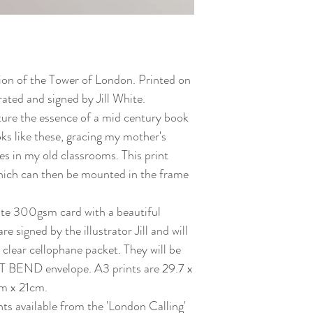
ation of the Tower of London. Printed on
ated and signed by Jill White.
ture the essence of a mid century book
oks like these, gracing my mother's
s in my old classrooms. This print
which can then be mounted in the frame
white 300gsm card with a beautiful
re signed by the illustrator Jill and will
 clear cellophane packet. They will be
 BEND envelope. A3 prints are 29.7 x
m x 21cm.
nts available from the 'London Calling'