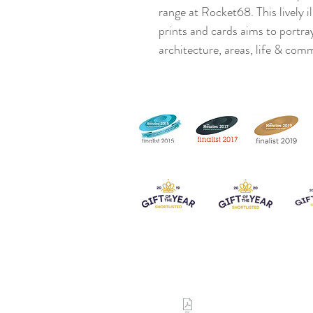
range at Rocket68. This lively 
prints and cards aims to portra
architecture, areas, life & com