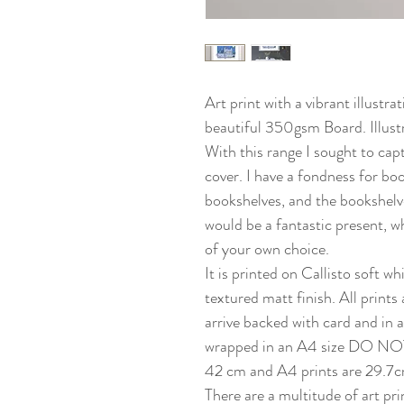
Art print with a vibrant illustr
beautiful 350gsm Board. Illustr
With this range I sought to cap
cover. I have a fondness for bo
bookshelves, and the bookshelve
would be a fantastic present, 
of your own choice.
It is printed on Callisto soft 
textured matt finish. All prints a
arrive backed with card and in a
wrapped in an A4 size DO NOT
42 cm and A4 prints are 29.7c
There are a multitude of art pri