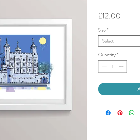
Price
£12.00
Size
*
Select
Quantity
*