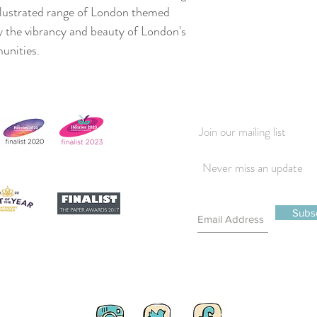
illustrated range of London themed
y the vibrancy and beauty of London's
munities.
Join our mailing list
Never miss an update
Subs