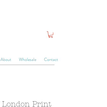
About
Wholesale
Contact
 London Print