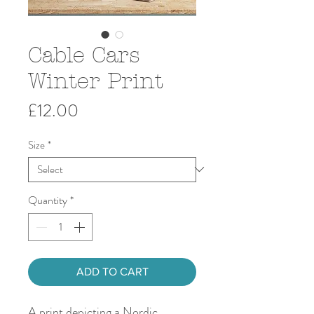
Cable Cars
Winter Print
Price
£12.00
Size
*
Quantity
*
ADD TO CART
A print depicting a Nordic