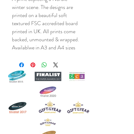
winter scene. The designs are
printed on a beautiful soft
textured FSC accredited board
printed in UK. All prints come
backed, unmounted & wrapped.
Availablwe in A3 and A4 sizes