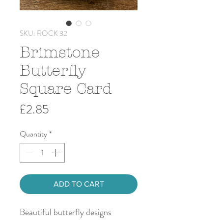
SKU: ROCK 32
Brimstone
Butterfly
Square Card
Price
£2.85
Quantity
*
ADD TO CART
Beautiful butterfly designs