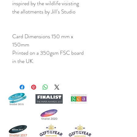
inspired by the wildlife visisting
the allotments by Jill's Studio
Card Dimensions 150 mm x
150mm
Printed on a 350gsm FSC board
in the UK.