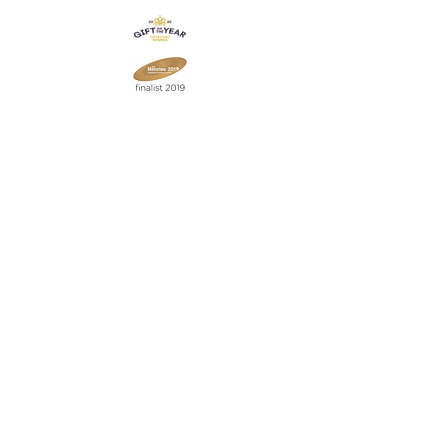
Join our mailing list
Never miss an update
Subscribe Now
Contact:
07903 603229
jillrocket68@btinternet.com