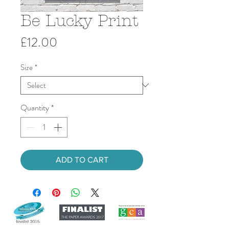
Be Lucky Print
Price
£12.00
Size
*
Quantity
*
ADD TO CART