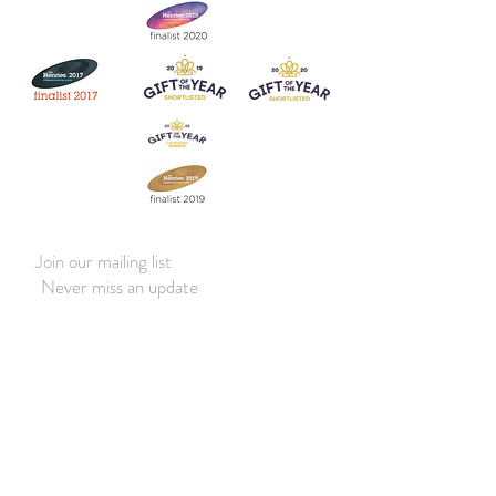
Join our mailing list
Never miss an update
Subscribe Now
Contact:
07903 603229