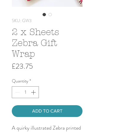
SKU: GW3
2 x Sheets
Zebra Gift
Wrap
Price
£23.75
Quantity
*
ADD TO CART
A quirky illustrated Zebra printed