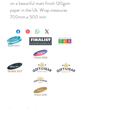
on a beautiful matt finish 120gsm
paper in the Uk. Wrap measures
700mm x 500 mm
Join our mailing list