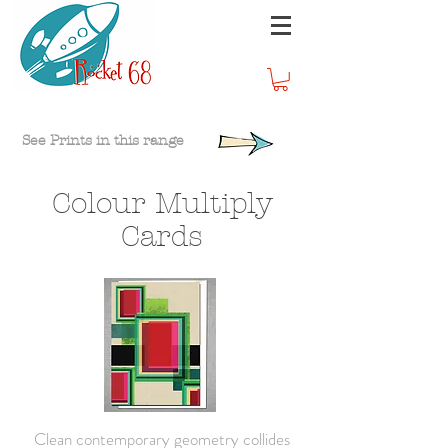
See Prints in this range
Colour Multiply
Cards
Clean contemporary geometry collides