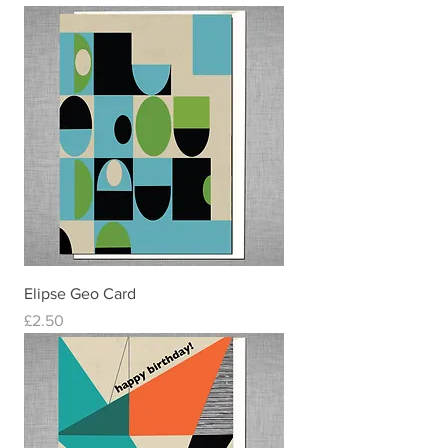
Elipse Geo Card
Price
£2.50