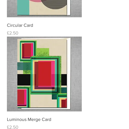
Circular Card
Price
£2.50
Luminous Merge Card
Price
£2.50