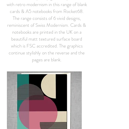
with retro modernism in this range of blank
cards & A5 notebooks from Rocket68.
The range consists of 6 vivid designs,
reminiscent of Swiss Modernism. Cards &
notebooks are printed in the UK on a
beautiful matt textured surface board
which is FSC accredited. The graphics
continue stylishly on the reverse and the
pages are blank.